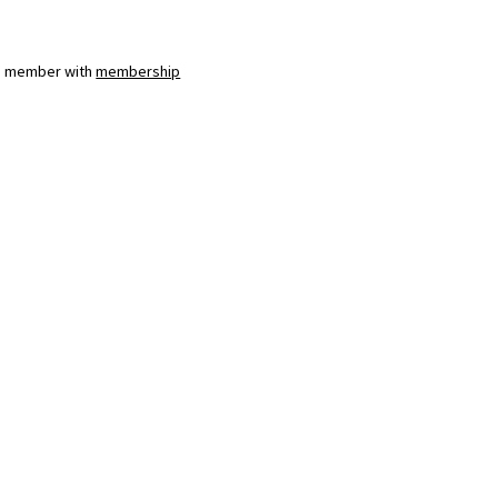
a member with
membership