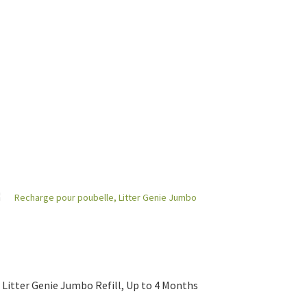
Litter Genie Jumbo Refill, Up to 4 Months