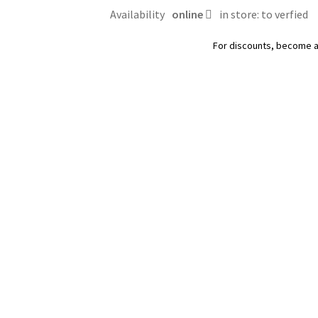
parfumée,
Availability
online
in store: to verfied
OdourLock
Intersand
For discounts, become 
quantity