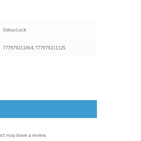
OdourLock
777979211064, 777979211125
t may leave a review.