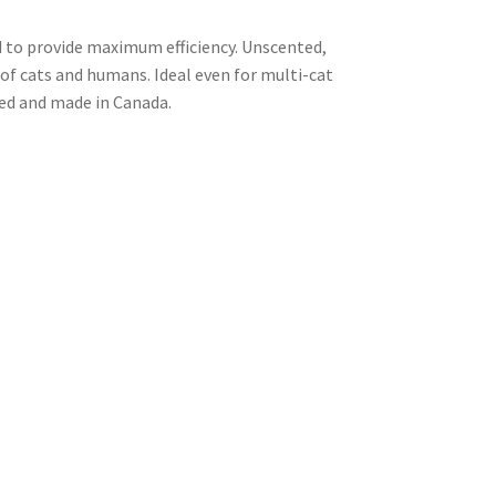
d to provide maximum efficiency. Unscented,
 of cats and humans. Ideal even for multi-cat
ted and made in Canada.