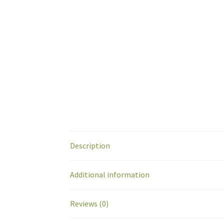
Description
Additional information
Reviews (0)