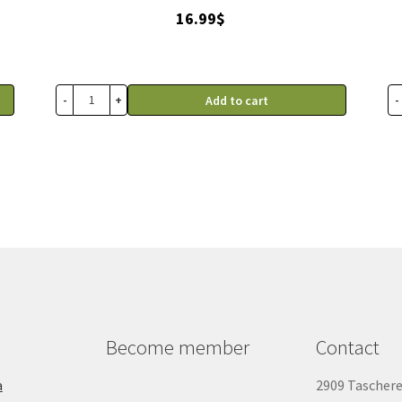
16.99
$
-
+
-
Add to cart
Become member
Contact
a
2909 Tascher