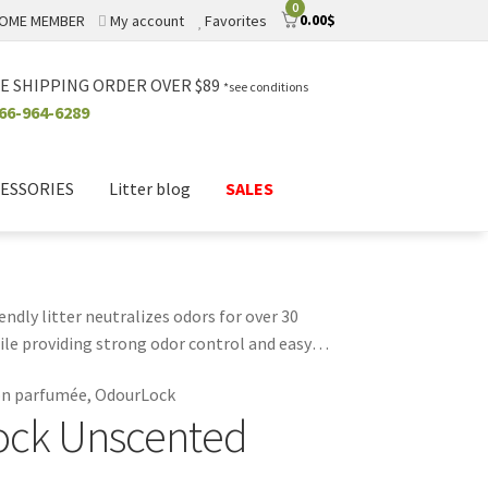
0
0.00
$
OME MEMBER
My account
Favorites
E SHIPPING ORDER OVER $89
*see conditions
66-964-6289
ESSORIES
Litter blog
SALES
dly litter neutralizes odors for over 30
hile providing strong odor control and easy
r environment. Ideal for homes with multiple
non parfumée, OdourLock
ality and sustainability with OdourLock
ock Unscented