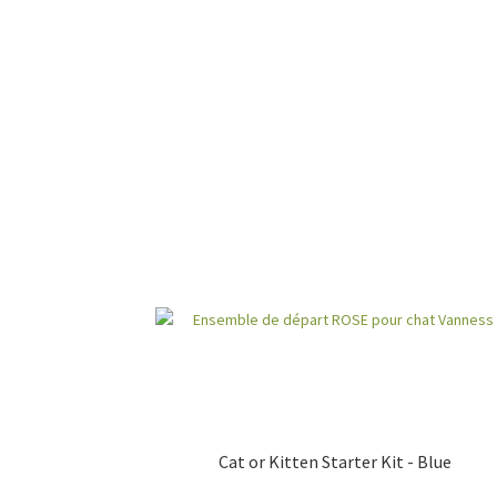
Cat or Kitten Starter Kit - Blue