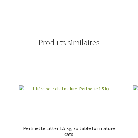
Produits similaires
Perlinette Litter 1.5 kg, suitable for mature
cats