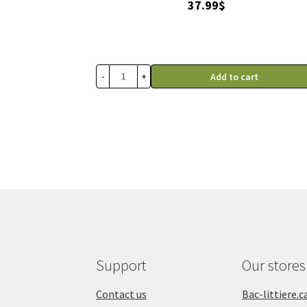
37.99
$
-
+
Add to cart
Support
Our stores
Contact us
Bac-littiere.c