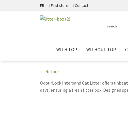
FR
Find store
Contact
Skip
Skip
to
to
navigation
content
WITH TOP
WITHOUT TOP
C
← Retour
OdourLock Intersand Cat Litter offers unbeat
days, ensuring a fresh litter box. Designed s
scoopability. Transitioning to OdourLock mea
cats, this litter ensures your feline friends
Intersand Cat Litter today!