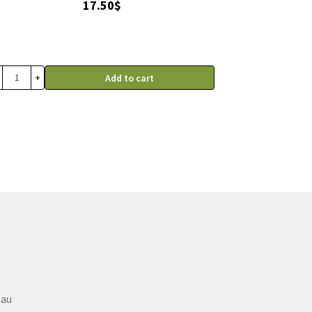
17.50
$
+
Add to cart
eau