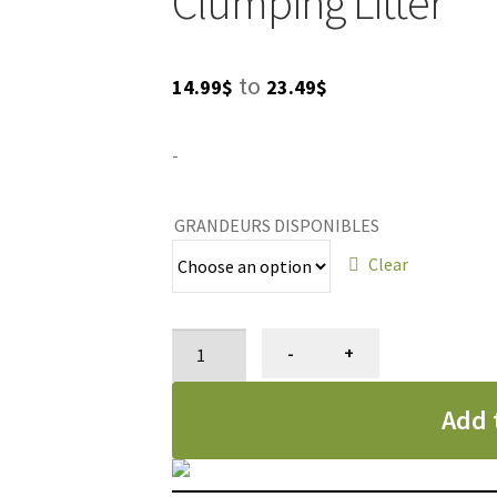
Clumping Litter
Price
to
14.99
$
23.49
$
range:
-
14.99$
through
GRANDEURS DISPONIBLES
23.49$
Clear
Litière
-
+
pour
chat,
Add 
agglomérante
et
non