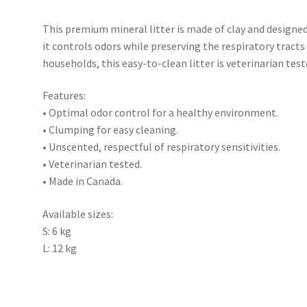
This premium mineral litter is made of clay and designe
it controls odors while preserving the respiratory tracts
households, this easy-to-clean litter is veterinarian tes
Features:
• Optimal odor control for a healthy environment.
• Clumping for easy cleaning.
• Unscented, respectful of respiratory sensitivities.
• Veterinarian tested.
• Made in Canada.
Available sizes:
S: 6 kg
L: 12 kg