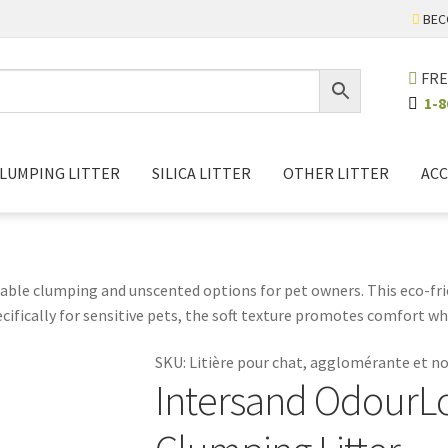
BEC
FRE
1-8
LUMPING LITTER
SILICA LITTER
OTHER LITTER
ACC
able clumping and unscented options for pet owners. This eco-frien
pecifically for sensitive pets, the soft texture promotes comfort w
ns fewer litter changes and less waste, contributing to a cleane
SKU:
Litière pour chat, agglomérante et 
 stay happy and healthy. Experience the perfect balance of function
Intersand OdourL