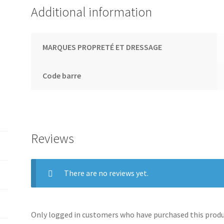
Additional information
MARQUES PROPRETÉ ET DRESSAGE
Code barre
Reviews
There are no reviews yet.
Only logged in customers who have purchased this produc