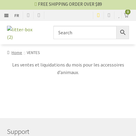
FREE SHIPPING ORDER OVER $89
0
FR
WITH TOP
Skip
Skip
to
to
navigation
content
WITHOUT TOP
Home
VENTES
CLUMPING LITTER
Les ventes et liquidations du mois pour les accessoires
d’animaux.
SILICA LITTER
OTHER LITTER
ACCESSORIES
Litter blog
Support