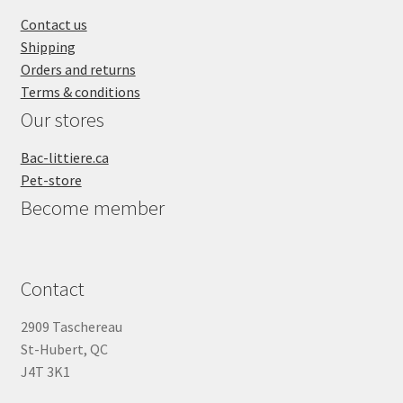
SALES
Contact us
Shipping
Orders and returns
Terms & conditions
Our stores
Bac-littiere.ca
Pet-store
Become member
Contact
2909 Taschereau
St-Hubert, QC
J4T 3K1